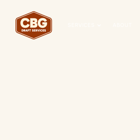
SERVICES
ABOUT