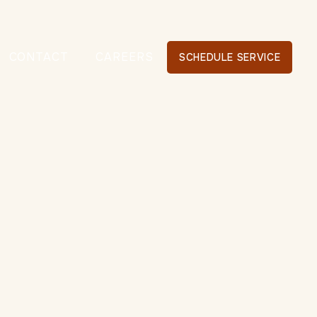
CONTACT
CAREERS
SCHEDULE SERVICE