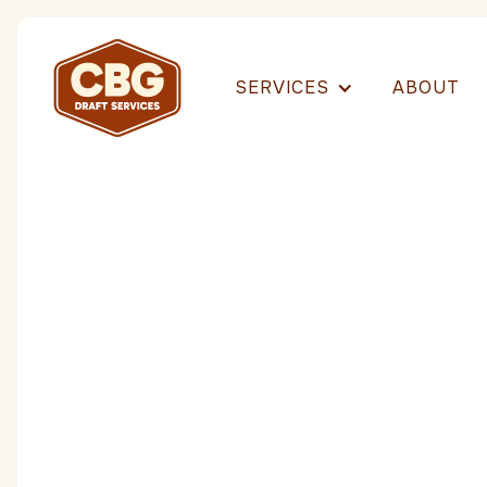
SERVICES
ABOUT