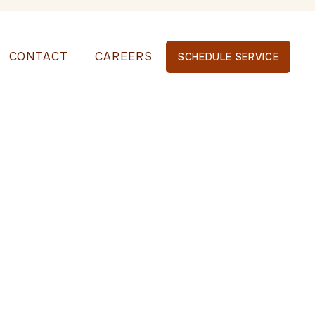
CONTACT
CAREERS
SCHEDULE SERVICE