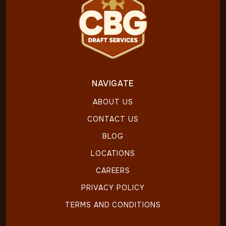
NAVIGATE
ABOUT US
CONTACT US
BLOG
LOCATIONS
CAREERS
PRIVACY POLICY
TERMS AND CONDITIONS