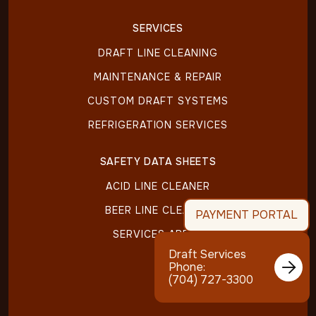
SERVICES
DRAFT LINE CLEANING
MAINTENANCE & REPAIR
CUSTOM DRAFT SYSTEMS
REFRIGERATION SERVICES
SAFETY DATA SHEETS
ACID LINE CLEANER
BEER LINE CLEANER
PAYMENT PORTAL
SERVICES AREAS
Draft Services

Phone:
(704) 727-3300