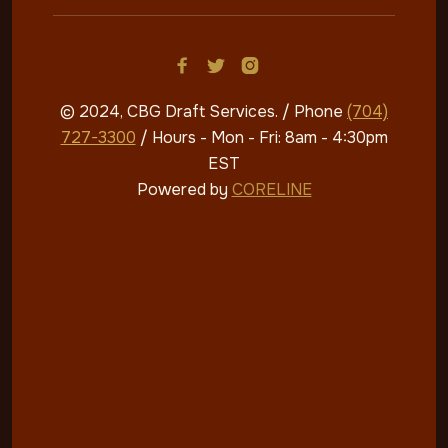



© 2024, CBG Draft Services
. / Phone
(704)
727-3300
/ Hours - Mon - Fri: 8am - 4:30pm​​
EST
Powered by
CORELINE