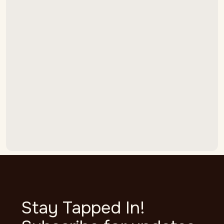
Stop Adjusting Your CO2.
Summer Draft Beer Foam
Starts in the Lines.
LEARN MORE

Stay Tapped In!