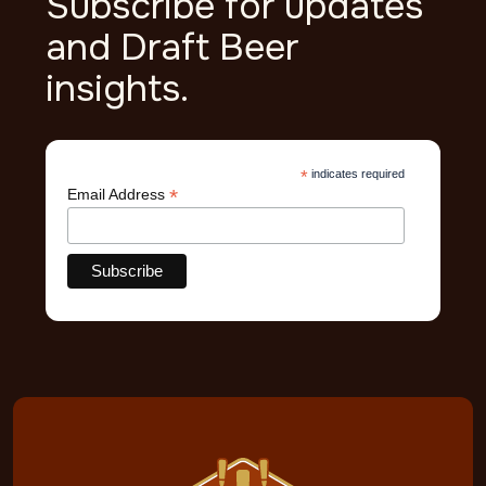
Subscribe for updates
and Draft Beer
insights.
*
indicates required
*
Email Address