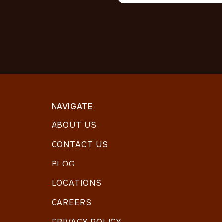
NAVIGATE
ABOUT US
CONTACT US
BLOG
LOCATIONS
CAREERS
PRIVACY POLICY