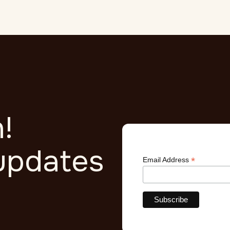
quis imperdiet massa tincidunt nunc pulvinar.
!
updates
*
Email Address
r