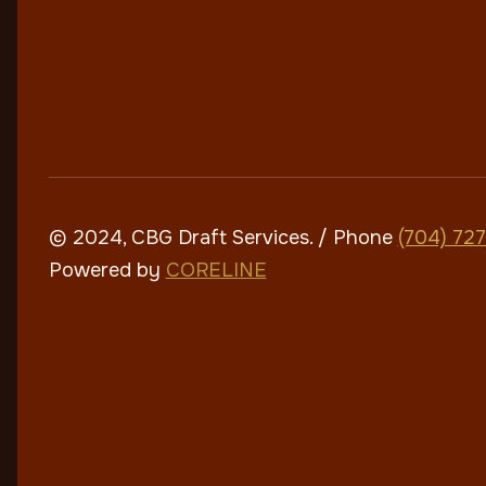
© 2024, CBG Draft Services
. / Phone
(704) 72
Powered by
CORELINE