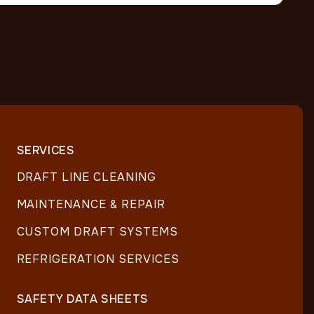
SERVICES
DRAFT LINE CLEANING
MAINTENANCE & REPAIR
CUSTOM DRAFT SYSTEMS
REFRIGERATION SERVICES
SAFETY DATA SHEETS