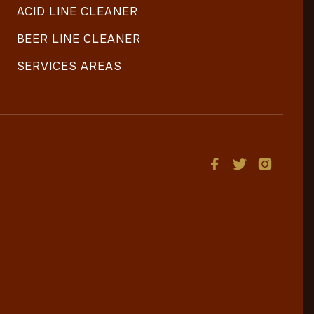
ACID LINE CLEANER
BEER LINE CLEANER
SERVICES AREAS


