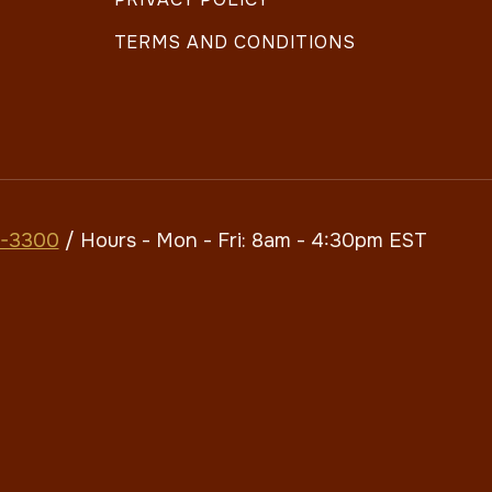
TERMS AND CONDITIONS
7-3300
/ Hours - Mon - Fri: 8am - 4:30pm​​ EST