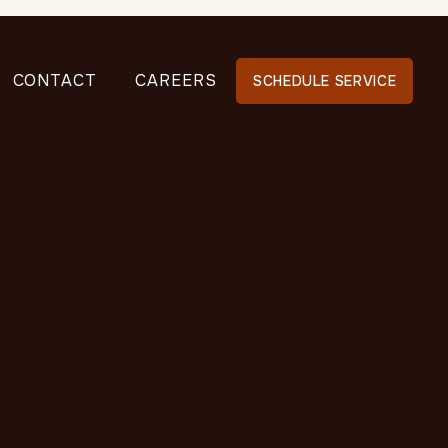
CONTACT
CAREERS
SCHEDULE SERVICE