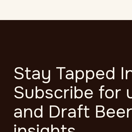
Mauris commodo 
Stay Tapped In
Subscribe for 
and Draft Bee
insights.