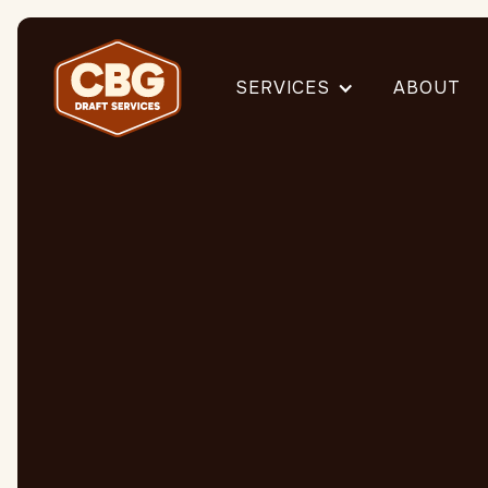
SERVICES
ABOUT