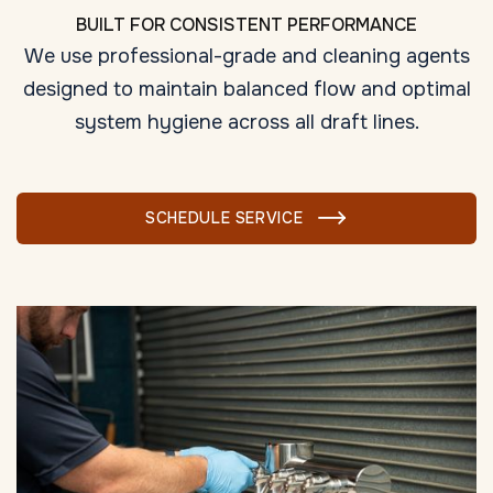
BUILT FOR CONSISTENT PERFORMANCE
We use professional-grade and cleaning agents
designed to maintain balanced flow and optimal
system hygiene across all draft lines.
SCHEDULE SERVICE
