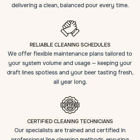
delivering a clean, balanced pour every time.
RELIABLE CLEANING SCHEDULES
We offer flexible maintenance plans tailored to
your system volume and usage — keeping your
draft lines spotless and your beer tasting fresh,
all year long.
CERTIFIED CLEANING TECHNICIANS
Our specialists are trained and certified in
professional line cleaning methods, ensuring