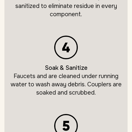
sanitized to eliminate residue in every
component.
Soak & Sanitize
Faucets and are cleaned under running
water to wash away debris. Couplers are
soaked and scrubbed.