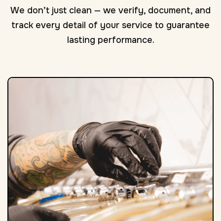
We don’t just clean — we verify, document, and
track every detail of your service to guarantee
lasting performance.