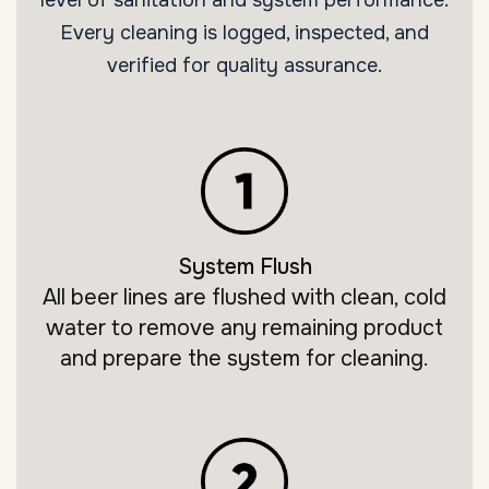
Every cleaning is logged, inspected, and
verified for quality assurance.
System Flush
All beer lines are flushed with clean, cold
water to remove any remaining product
and prepare the system for cleaning.