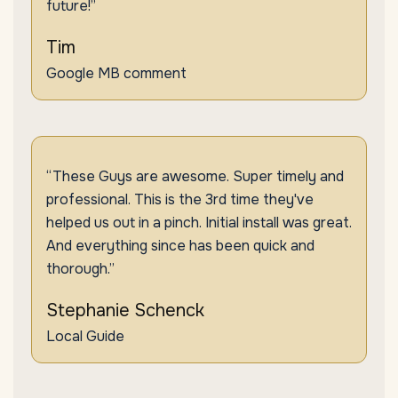
future!”
Tim
Google MB comment
“These Guys are awesome. Super timely and
professional. This is the 3rd time they've
helped us out in a pinch. Initial install was great.
And everything since has been quick and
thorough.”
Stephanie Schenck
Local Guide