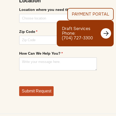
PAYMENT PORTAL
Draft Services

Phone:
(704) 727-3300