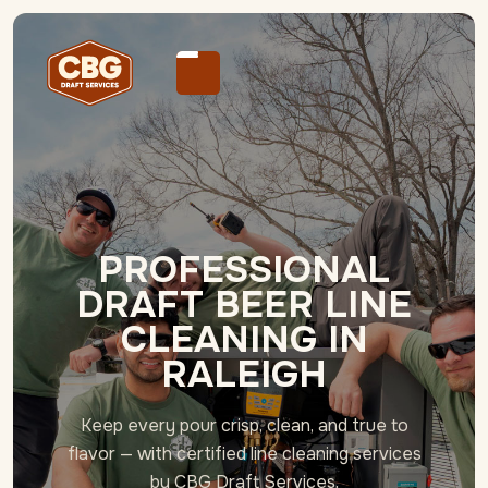
PROFESSIONAL
DRAFT BEER LINE
CLEANING IN
RALEIGH
Keep every pour crisp, clean, and true to
flavor — with certified line cleaning services
by CBG Draft Services.