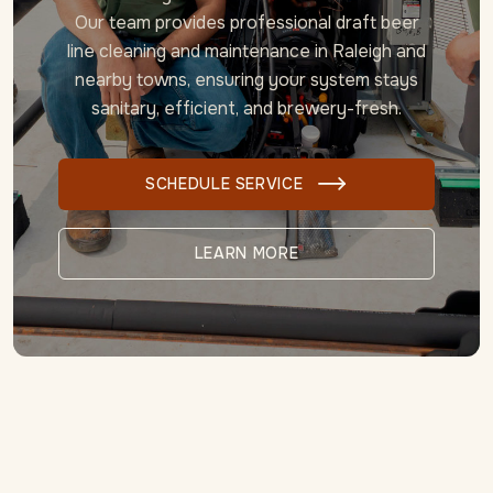
Our team provides professional draft beer
line cleaning and maintenance in Raleigh
and
nearby towns, ensuring your system stays
sanitary, efficient, and brewery-fresh.
SCHEDULE SERVICE

LEARN MORE