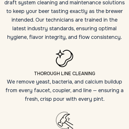
draft system cleaning and maintenance solutions
to keep your beer tasting exactly as the brewer
intended. Our technicians are trained in the
latest industry standards, ensuring optimal
hygiene, flavor integrity, and flow consistency.
THOROUGH LINE CLEANING
We remove yeast, bacteria, and calcium buildup
from every faucet, coupler, and line — ensuring a
fresh, crisp pour with every pint.