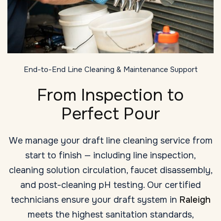
End-to-End Line Cleaning & Maintenance Support
From Inspection to
Perfect Pour
We manage your draft line cleaning service from
start to finish — including line inspection,
cleaning solution circulation, faucet disassembly,
and post-cleaning pH testing. Our certified
technicians ensure your draft system in
Raleigh
meets the highest sanitation standards,