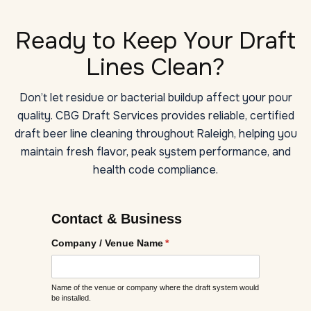
Ready to Keep Your Draft
Lines Clean?
Don’t let residue or bacterial buildup affect your pour
quality. CBG Draft Services provides reliable, certified
draft beer line cleaning throughout Raleigh, helping you
maintain fresh flavor, peak system performance, and
health code compliance.