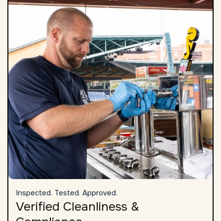
Inspected. Tested. Approved.
Verified Cleanliness &