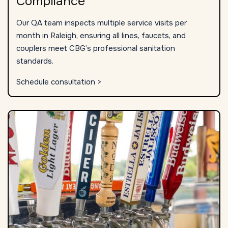
Compliance
Our QA team inspects multiple service visits per
month in Raleigh, ensuring all lines, faucets, and
couplers meet CBG’s professional sanitation
standards.
Schedule consultation >