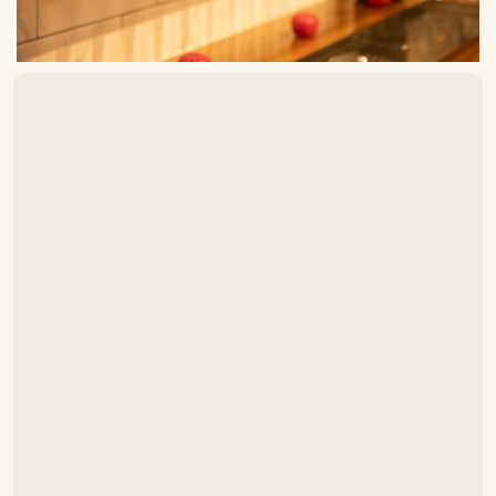
How often should draft beer lines
be cleaned in Raleigh?
What cleaning solution do you
use?