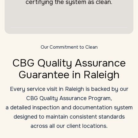
certifying the system as clean.
Our Commitment to Clean
CBG Quality Assurance
Guarantee in Raleigh
Every service visit in Raleigh is backed by our
CBG Quality Assurance Program,
a detailed inspection and documentation system
designed to maintain consistent standards
across all our client locations.