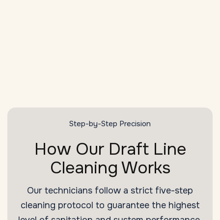
Health Compliance
Meet and exceed
Raleigh
sanitation and
health code standards with every cleaning.
SCHEDULE NOW
Step-by-Step Precision
How Our Draft Line
Cleaning Works
Our technicians follow a strict five-step
cleaning protocol to guarantee the highest
level of sanitation and system performance.