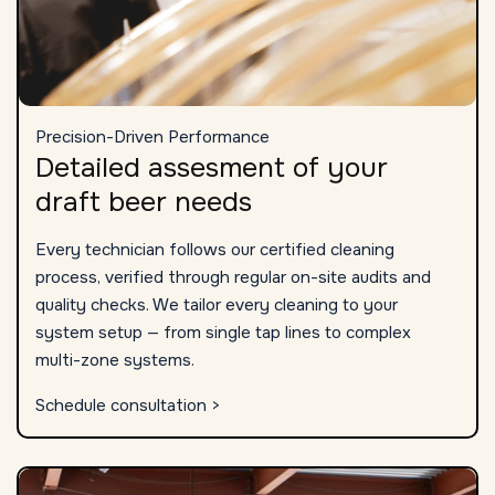
Precision-Driven Performance
Detailed assesment of your
draft beer needs
Every technician follows our certified cleaning
process, verified through regular on-site audits and
quality checks. We tailor every cleaning to your
system setup — from single tap lines to complex
multi-zone systems.
Schedule consultation >