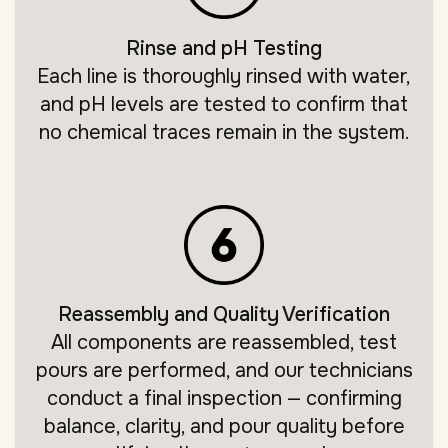
Rinse and pH Testing
Each line is thoroughly rinsed with water,
and pH levels are tested to confirm that
no chemical traces remain in the system.
Reassembly and Quality Verification
All components are reassembled, test
pours are performed, and our technicians
conduct a final inspection — confirming
balance, clarity, and pour quality before