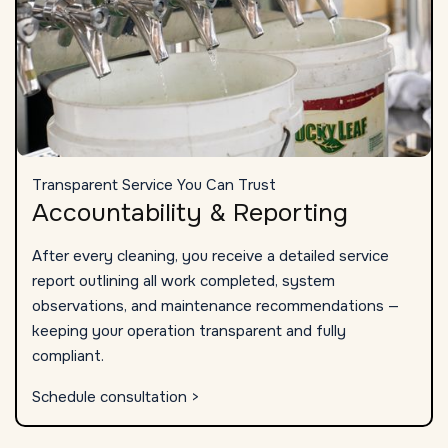
Transparent Service You Can Trust
Accountability & Reporting
After every cleaning, you receive a detailed service
report outlining all work completed, system
observations, and maintenance recommendations —
keeping your operation transparent and fully
compliant.
Schedule consultation >