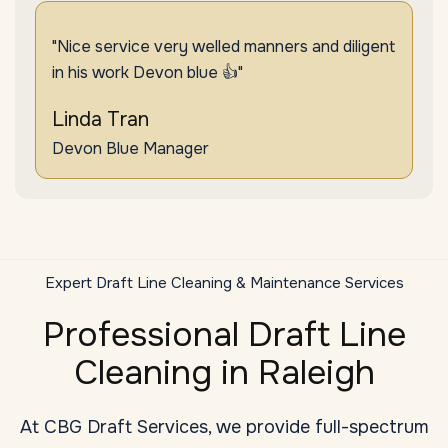
"Nice service very welled manners and diligent
in his work Devon blue 👍"
Linda Tran
Devon Blue Manager
Expert Draft Line Cleaning & Maintenance Services
Professional Draft Line
Cleaning in Raleigh
At CBG Draft Services, we provide full-spectrum