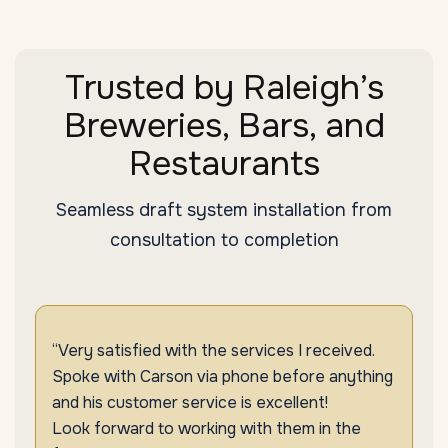
Trusted by Raleigh’s
Breweries, Bars, and
Restaurants
Seamless draft system installation from
consultation to completion
“Very satisfied with the services I received.
Spoke with Carson via phone before anything
and his customer service is excellent!
Look forward to working with them in the