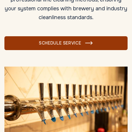
your system complies with brewery and industry
cleanliness standards.
SCHEDULE SERVICE
