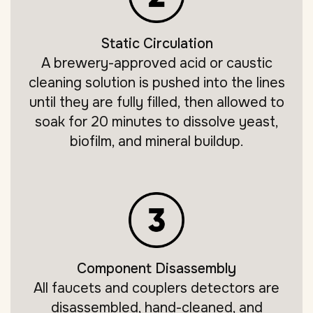
Static Circulation
A brewery-approved acid or caustic
cleaning solution is pushed into the lines
until they are fully filled, then allowed to
soak for 20 minutes to dissolve yeast,
biofilm, and mineral buildup.
Component Disassembly
All faucets and couplers detectors are
disassembled, hand-cleaned, and