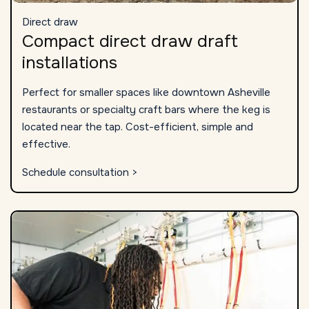
Direct draw
Compact direct draw draft
installations
Perfect for smaller spaces like downtown Asheville
restaurants or specialty craft bars where the keg is
located near the tap. Cost-efficient, simple and
effective.
Schedule consultation >