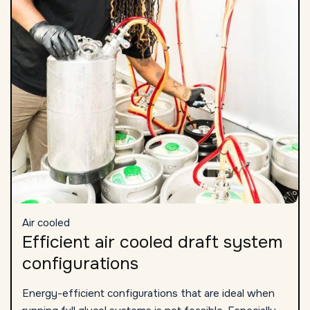
Air cooled
Efficient air cooled draft system
configurations
Energy-efficient configurations that are ideal when