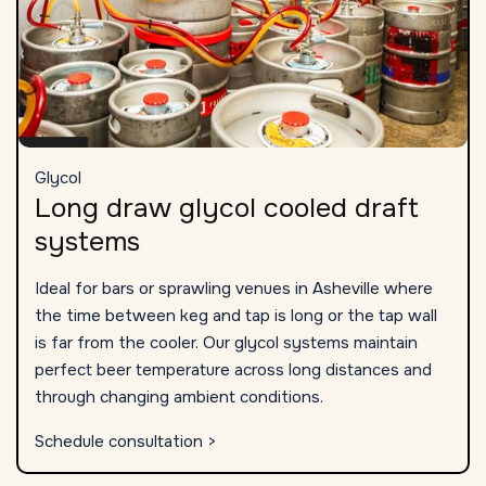
Glycol
Long draw glycol cooled draft
systems
Ideal for bars or sprawling venues in Asheville where
the time between keg and tap is long or the tap wall
is far from the cooler. Our glycol systems maintain
perfect beer temperature across long distances and
through changing ambient conditions.
Schedule consultation >