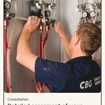
Consultation