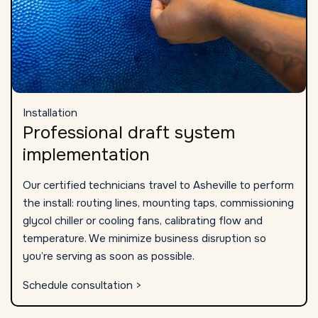
Installation
Professional draft system
implementation
Our certified technicians travel to Asheville to perform
the install: routing lines, mounting taps, commissioning
glycol chiller or cooling fans, calibrating flow and
temperature. We minimize business disruption so
you’re serving as soon as possible.
Schedule consultation >