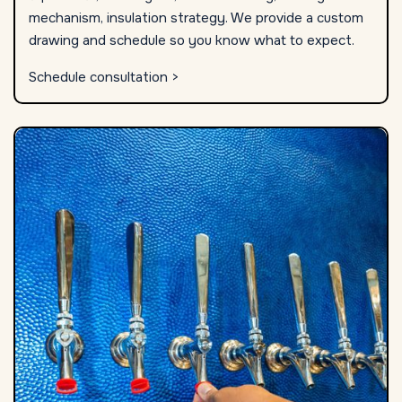
mechanism, insulation strategy. We provide a custom
drawing and schedule so you know what to expect.
Schedule consultation >