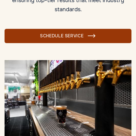
ensuring top-tier results that meet industry
standards.
SCHEDULE SERVICE
