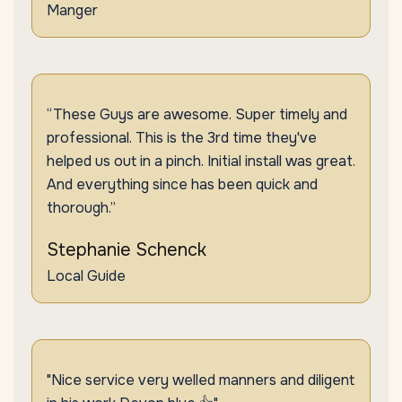
Manger
“These Guys are awesome. Super timely and
professional. This is the 3rd time they've
helped us out in a pinch. Initial install was great.
And everything since has been quick and
thorough.”
Stephanie Schenck
Local Guide
"Nice service very welled manners and diligent