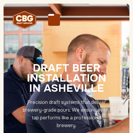
DRAFT BEER
INSTALLATION
IN ASHEVILLE
Precision draft systems that deliver
brewery-grade pours. We ensure every
tap performs like a professional
brewery.