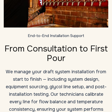
End-to-End Installation Support
From Consultation to First
Pour
We manage your draft system installation from
start to finish — including system design,
equipment sourcing, glycol line setup, and post-
installation testing. Our technicians calibrate
every line for flow balance and temperature
consistency, ensuring your system performs