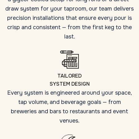
draw system for your taproom, our team delivers
precision installations that ensure every pour is
crisp and consistent — from the first keg to the
last.
TAILORED
SYSTEM DESIGN
Every system is engineered around your space,
tap volume, and beverage goals — from
breweries and bars to restaurants and event
venues.