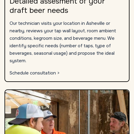
Detailed assesment of your
draft beer needs
Our technician visits your location in Asheville or
nearby, reviews your tap wall layout, room ambient
conditions, kegroom size, and beverage menu. We
identify specific needs (number of taps, type of
beverages, seasonal usage) and propose the ideal
system.
Schedule consultation >