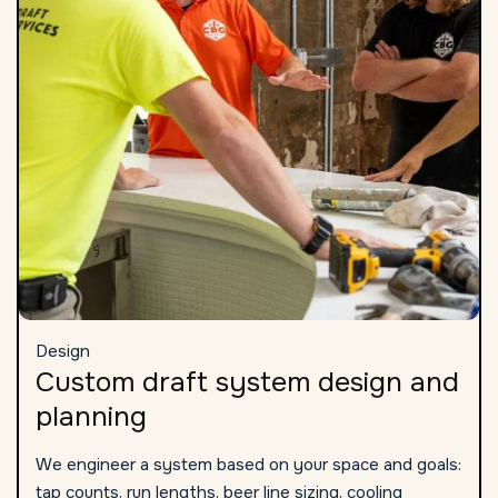
Design
Custom draft system design and
planning
We engineer a system based on your space and goals:
tap counts, run lengths, beer line sizing, cooling