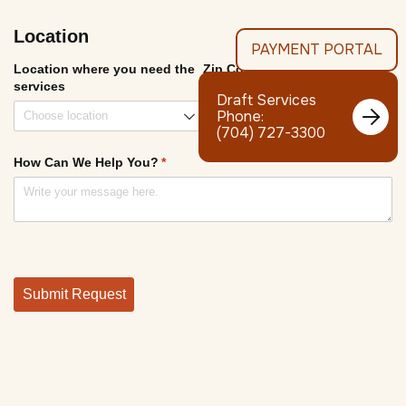
PAYMENT PORTAL
Draft Services

Phone:
(704) 727-3300