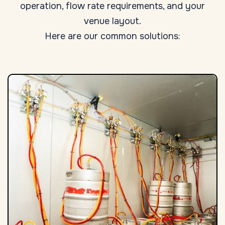
operation, flow rate requirements, and your
venue layout.
Here are our common solutions: