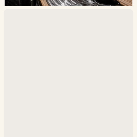
Do you install draft beer systems in
Asheville?
What types of draft systems do
you install?