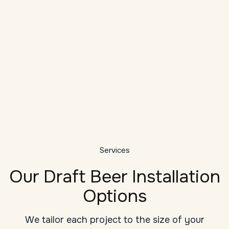
Local Expertise
As a veteran provider of draft system
installation services in Asheville, we
understand the unique challenges: high
D
ambient temperatures, long draw runs, tight
bar dashboards, and seasonal humidity
G
changes.
y
Services
Our Draft Beer Installation
Options
We tailor each project to the size of your