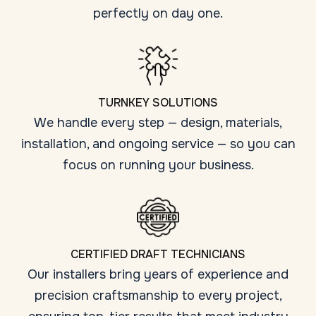
perfectly on day one.
TURNKEY SOLUTIONS
We handle every step — design, materials,
installation, and ongoing service — so you can
focus on running your business.
CERTIFIED DRAFT TECHNICIANS
Our installers bring years of experience and
precision craftsmanship to every project,