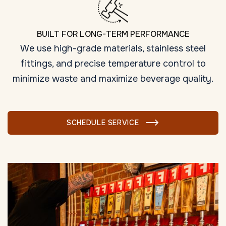
BUILT FOR LONG-TERM PERFORMANCE
We use high-grade materials, stainless steel
fittings, and precise temperature control to
minimize waste and maximize beverage quality.
SCHEDULE SERVICE
