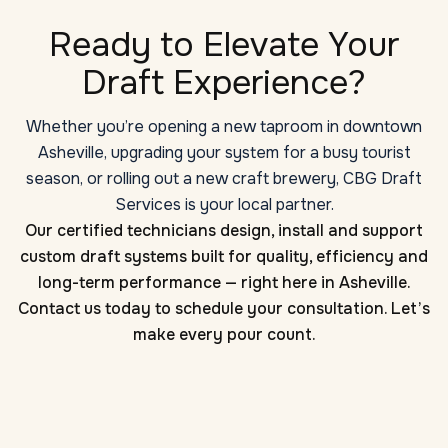
Ready to Elevate Your
Draft Experience?
Whether you’re opening a new taproom in downtown
Asheville, upgrading your system for a busy tourist
season, or rolling out a new craft brewery, CBG Draft
Services is your local partner.
Our certified technicians design, install and support
custom draft systems built for quality, efficiency and
long-term performance — right here in Asheville.
Contact us today to schedule your consultation. Let’s
make every pour count.