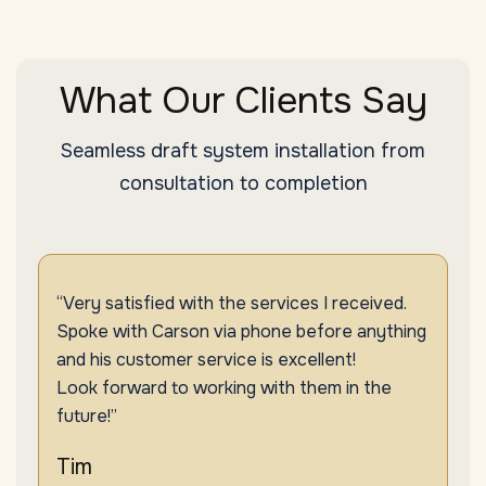
What Our Clients Say
Seamless draft system installation from
consultation to completion
“Very satisfied with the services I received.
Spoke with Carson via phone before anything
and his customer service is excellent!
Look forward to working with them in the
future!”
Tim