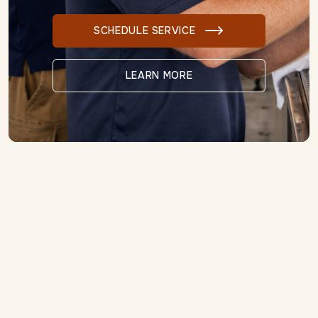
SCHEDULE SERVICE

LEARN MORE