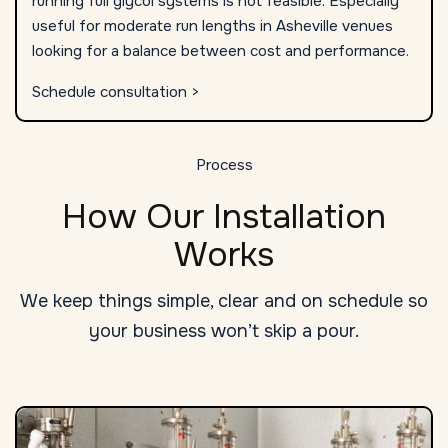
running full glycol systems is not feasible. Especially
useful for moderate run lengths in Asheville venues
looking for a balance between cost and performance.
Schedule consultation >
Process
How Our Installation
Works
We keep things simple, clear and on schedule so
your business won’t skip a pour.