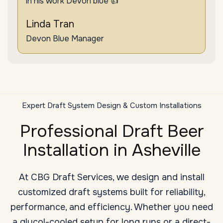
in his work Devon blue 👍"
Linda Tran
Devon Blue Manager
Expert Draft System Design & Custom Installations
Professional Draft Beer
Installation in Asheville
At CBG Draft Services, we design and install
customized draft systems built for reliability,
performance, and efficiency. Whether you need
a glycol-cooled setup for long runs or a direct-