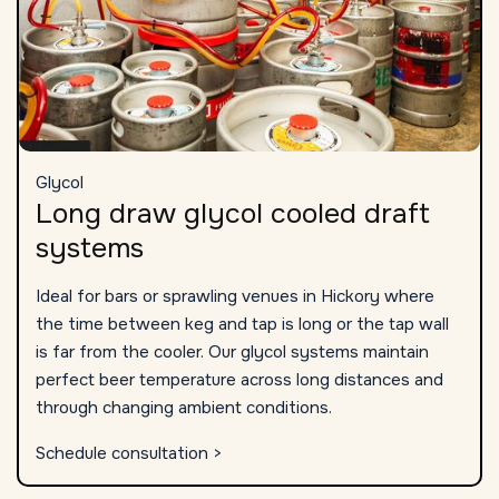
Glycol
Long draw glycol cooled draft
systems
Ideal for bars or sprawling venues in Hickory where
the time between keg and tap is long or the tap wall
is far from the cooler. Our glycol systems maintain
perfect beer temperature across long distances and
through changing ambient conditions.
Schedule consultation >