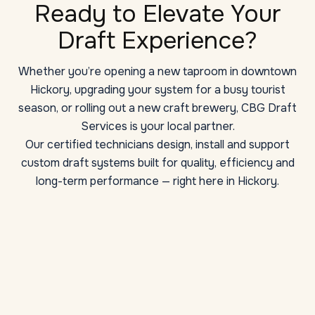
Ready to Elevate Your
Draft Experience?
Whether you’re opening a new taproom in downtown
Hickory, upgrading your system for a busy tourist
season, or rolling out a new craft brewery, CBG Draft
Services is your local partner.
Our certified technicians design, install and support
custom draft systems built for quality, efficiency and
long-term performance — right here in Hickory.