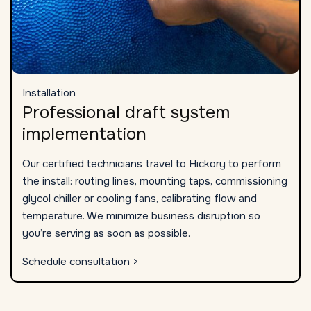
Installation
Professional draft system
implementation
Our certified technicians travel to Hickory to perform
the install: routing lines, mounting taps, commissioning
glycol chiller or cooling fans, calibrating flow and
temperature. We minimize business disruption so
you’re serving as soon as possible.
Schedule consultation >