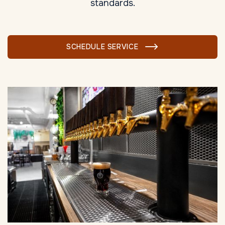
standards.
SCHEDULE SERVICE
