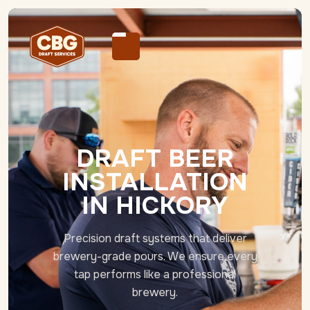
DRAFT BEER
INSTALLATION
IN HICKORY
Precision draft systems that deliver
brewery-grade pours. We ensure every
tap performs like a professional
brewery.