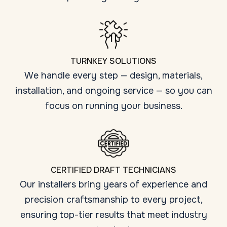
TURNKEY SOLUTIONS
We handle every step — design, materials,
installation, and ongoing service — so you can
focus on running your business.
CERTIFIED DRAFT TECHNICIANS
Our installers bring years of experience and
precision craftsmanship to every project,
ensuring top-tier results that meet industry