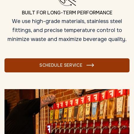
BUILT FOR LONG-TERM PERFORMANCE
We use high-grade materials, stainless steel
fittings, and precise temperature control to
minimize waste and maximize beverage quality.
SCHEDULE SERVICE
