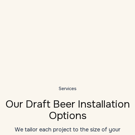
Local Expertise
As a veteran provider of draft system
installation services in Hickory, we
understand the unique challenges: high
D
ambient temperatures, long draw runs, tight
bar dashboards, and seasonal humidity
G
changes.
y
Services
Our Draft Beer Installation
Options
We tailor each project to the size of your