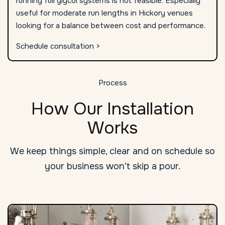
running full glycol systems is not feasible. Especially
useful for moderate run lengths in Hickory venues
looking for a balance between cost and performance.
Schedule consultation >
Process
How Our Installation
Works
We keep things simple, clear and on schedule so
your business won’t skip a pour.