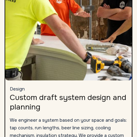
Design
Custom draft system design and
planning
We engineer a system based on your space and goals:
tap counts, run lengths, beer line sizing, cooling
mechanism, insulation strategy. We provide a custom