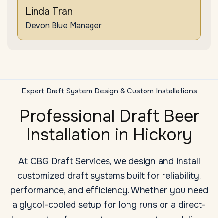
Linda Tran
Devon Blue Manager
Expert Draft System Design & Custom Installations
Professional Draft Beer
Installation in Hickory
At CBG Draft Services, we design and install
customized draft systems built for reliability,
performance, and efficiency. Whether you need
a glycol-cooled setup for long runs or a direct-