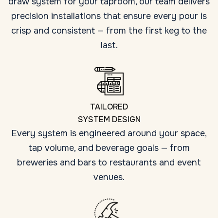
draw system for your taproom, our team delivers
precision installations that ensure every pour is
crisp and consistent — from the first keg to the
last.
TAILORED
SYSTEM DESIGN
Every system is engineered around your space,
tap volume, and beverage goals — from
breweries and bars to restaurants and event
venues.