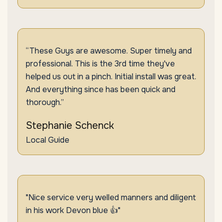
“These Guys are awesome. Super timely and
professional. This is the 3rd time they've
helped us out in a pinch. Initial install was great.
And everything since has been quick and
thorough.”
Stephanie Schenck
Local Guide
"Nice service very welled manners and diligent
in his work Devon blue 👍"