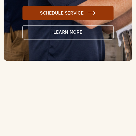
SCHEDULE SERVICE

LEARN MORE