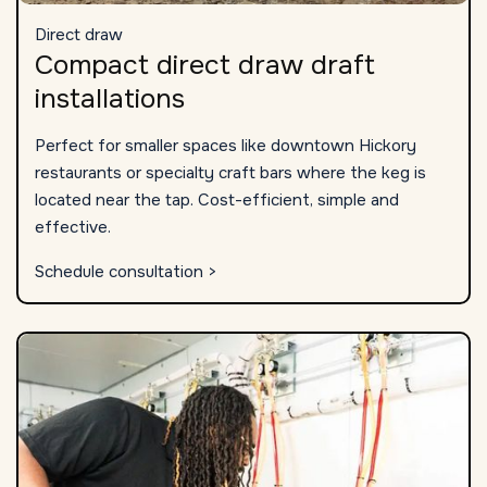
Direct draw
Compact direct draw draft
installations
Perfect for smaller spaces like downtown Hickory
restaurants or specialty craft bars where the keg is
located near the tap. Cost-efficient, simple and
effective.
Schedule consultation >