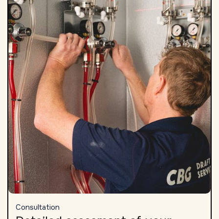
Consultation