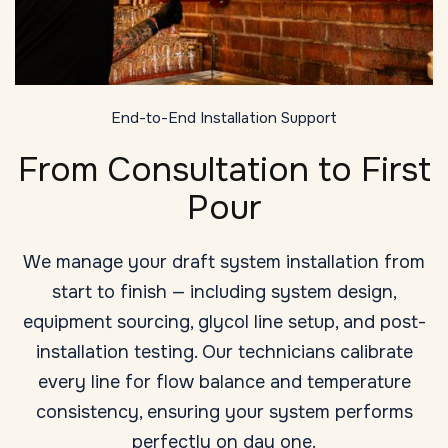
End-to-End Installation Support
From Consultation to First
Pour
We manage your draft system installation from
start to finish — including system design,
equipment sourcing, glycol line setup, and post-
installation testing. Our technicians calibrate
every line for flow balance and temperature
consistency, ensuring your system performs
perfectly on day one.