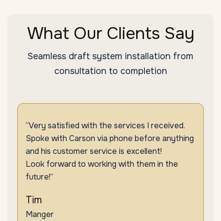
What Our Clients Say
Seamless draft system installation from
consultation to completion
“Very satisfied with the services I received.
Spoke with Carson via phone before anything
and his customer service is excellent!
Look forward to working with them in the
future!”
Tim
Manger