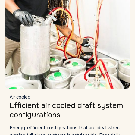
Air cooled
Efficient air cooled draft system
configurations
Energy-efficient configurations that are ideal when