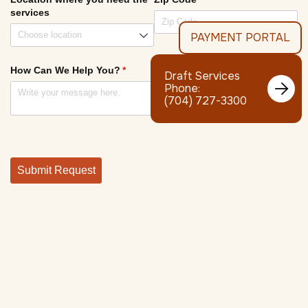
PAYMENT PORTAL
Draft Services

Phone:
(704) 727-3300