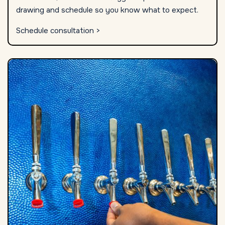
drawing and schedule so you know what to expect.
Schedule consultation >