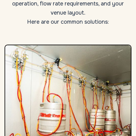
operation, flow rate requirements, and your
venue layout.
Here are our common solutions: