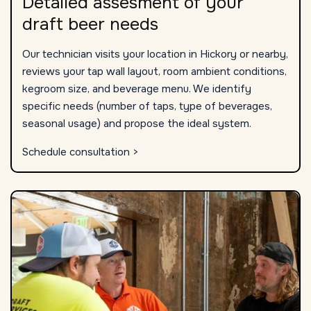
Detailed assesment of your
draft beer needs
Our technician visits your location in Hickory or nearby,
reviews your tap wall layout, room ambient conditions,
kegroom size, and beverage menu. We identify
specific needs (number of taps, type of beverages,
seasonal usage) and propose the ideal system.
Schedule consultation >