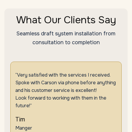
What Our Clients Say
Seamless draft system installation from
consultation to completion
“Very satisfied with the services I received.
Spoke with Carson via phone before anything
and his customer service is excellent!
Look forward to working with them in the
future!”
Tim
Manger