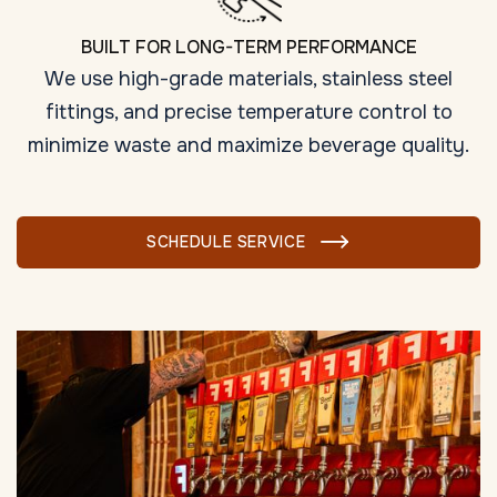
BUILT FOR LONG-TERM PERFORMANCE
We use high-grade materials, stainless steel
fittings, and precise temperature control to
minimize waste and maximize beverage quality.
SCHEDULE SERVICE
