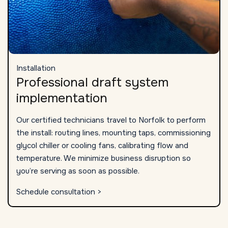
Installation
Professional draft system
implementation
Our certified technicians travel to Norfolk to perform
the install: routing lines, mounting taps, commissioning
glycol chiller or cooling fans, calibrating flow and
temperature. We minimize business disruption so
you’re serving as soon as possible.
Schedule consultation >