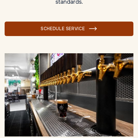
standards.
SCHEDULE SERVICE
