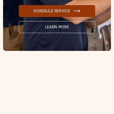
SCHEDULE SERVICE

LEARN MORE