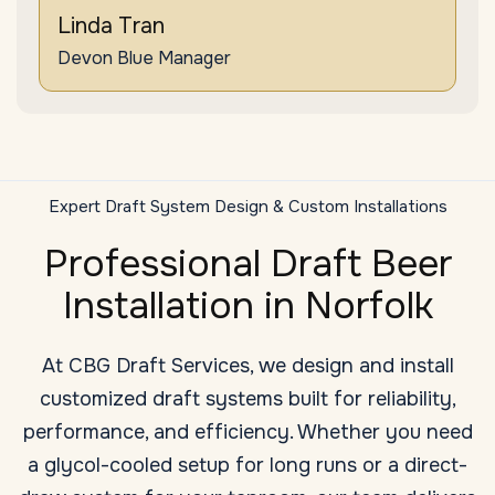
Linda Tran
Devon Blue Manager
Expert Draft System Design & Custom Installations
Professional Draft Beer
Installation in Norfolk
At CBG Draft Services, we design and install
customized draft systems built for reliability,
performance, and efficiency. Whether you need
a glycol-cooled setup for long runs or a direct-