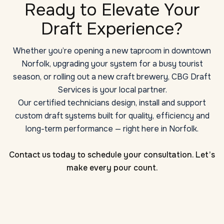
Ready to Elevate Your
Draft Experience?
Whether you’re opening a new taproom in downtown
Norfolk, upgrading your system for a busy tourist
season, or rolling out a new craft brewery, CBG Draft
Services is your local partner.
Our certified technicians design, install and support
custom draft systems built for quality, efficiency and
long-term performance — right here in Norfolk.
Contact us today to schedule your consultation. Let’s
make every pour count.