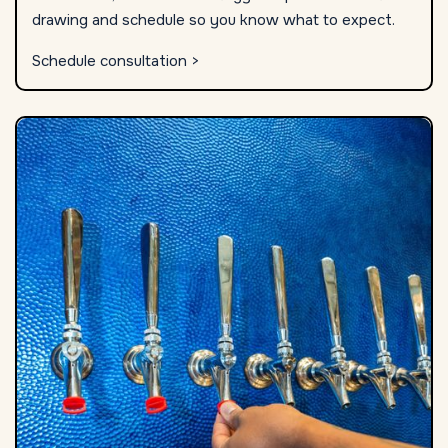
drawing and schedule so you know what to expect.
Schedule consultation >