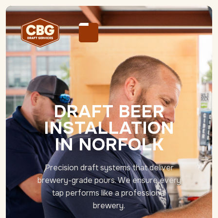
DRAFT BEER
INSTALLATION
IN NORFOLK
Precision draft systems that deliver
brewery-grade pours. We ensure every
tap performs like a professional
brewery.