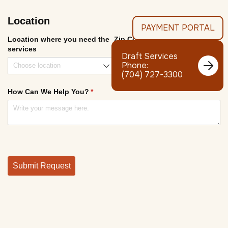
PAYMENT PORTAL
Draft Services

Phone:
(704) 727-3300