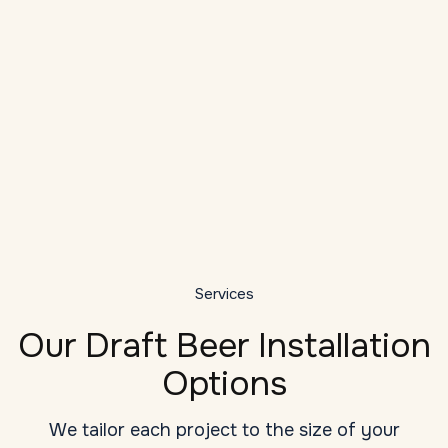
Local Expertise
As a veteran provider of draft system
installation services in Norfolk, we
understand the unique challenges: high
D
ambient temperatures, long draw runs, tight
bar dashboards, and seasonal humidity
G
changes.
y
Services
Our Draft Beer Installation
Options
We tailor each project to the size of your