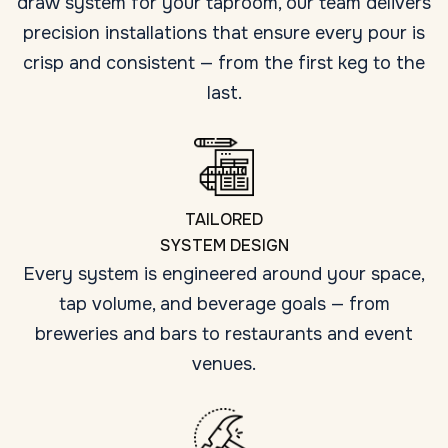
draw system for your taproom, our team delivers
precision installations that ensure every pour is
crisp and consistent — from the first keg to the
last.
TAILORED
SYSTEM DESIGN
Every system is engineered around your space,
tap volume, and beverage goals — from
breweries and bars to restaurants and event
venues.