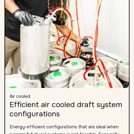
Air cooled
Efficient air cooled draft system
configurations
Energy-efficient configurations that are ideal when