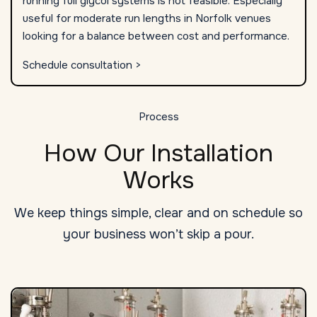
running full glycol systems is not feasible. Especially
useful for moderate run lengths in Norfolk venues
looking for a balance between cost and performance.
Schedule consultation >
Process
How Our Installation
Works
We keep things simple, clear and on schedule so
your business won’t skip a pour.