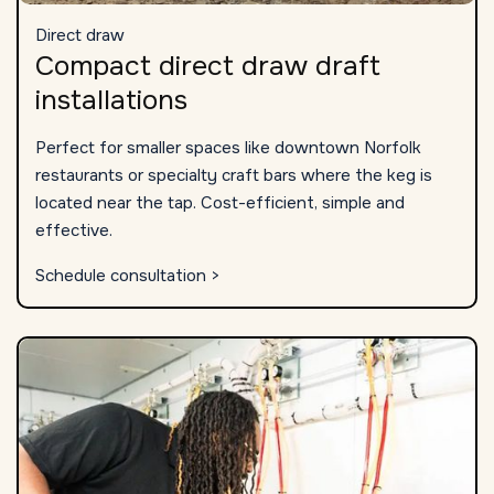
Direct draw
Compact direct draw draft
installations
Perfect for smaller spaces like downtown Norfolk
restaurants or specialty craft bars where the keg is
located near the tap. Cost-efficient, simple and
effective.
Schedule consultation >