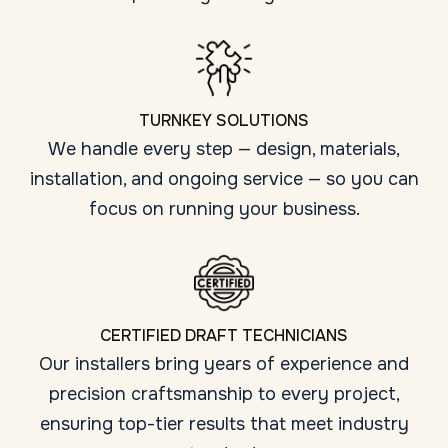
TURNKEY SOLUTIONS
We handle every step — design, materials,
installation, and ongoing service — so you can
focus on running your business.
CERTIFIED DRAFT TECHNICIANS
Our installers bring years of experience and
precision craftsmanship to every project,
ensuring top-tier results that meet industry