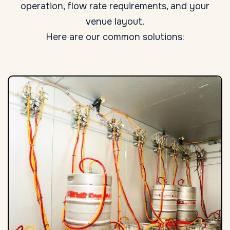
operation, flow rate requirements, and your
venue layout.
Here are our common solutions: