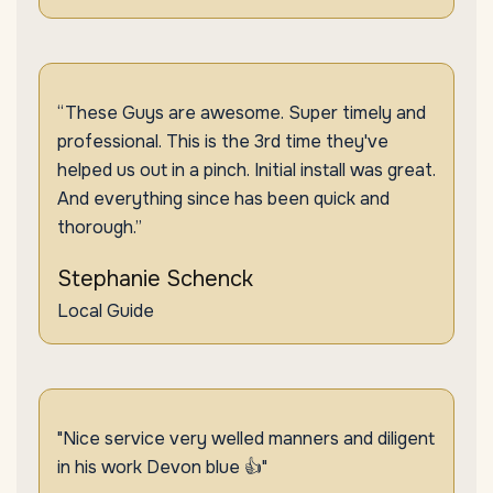
“These Guys are awesome. Super timely and
professional. This is the 3rd time they've
helped us out in a pinch. Initial install was great.
And everything since has been quick and
thorough.”
Stephanie Schenck
Local Guide
"Nice service very welled manners and diligent
in his work Devon blue 👍"