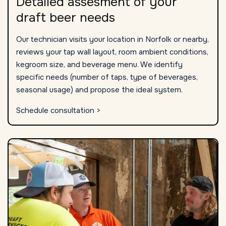
Detailed assesment of your
draft beer needs
Our technician visits your location in Norfolk or nearby,
reviews your tap wall layout, room ambient conditions,
kegroom size, and beverage menu. We identify
specific needs (number of taps, type of beverages,
seasonal usage) and propose the ideal system.
Schedule consultation >