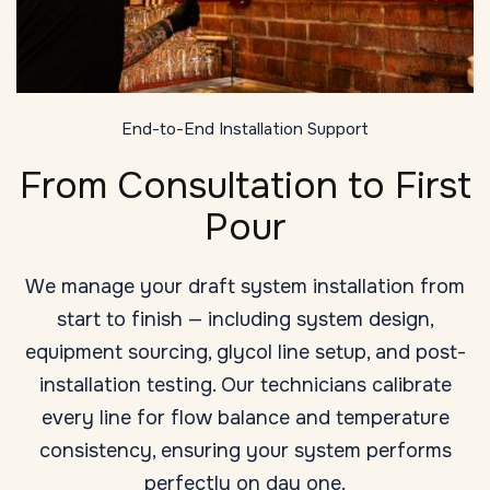
End-to-End Installation Support
From Consultation to First
Pour
We manage your draft system installation from
start to finish — including system design,
equipment sourcing, glycol line setup, and post-
installation testing. Our technicians calibrate
every line for flow balance and temperature
consistency, ensuring your system performs
perfectly on day one.