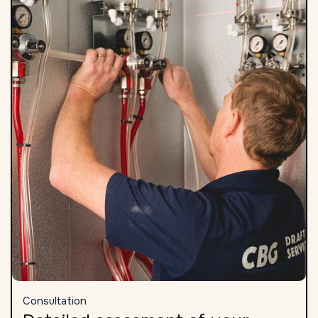
Consultation