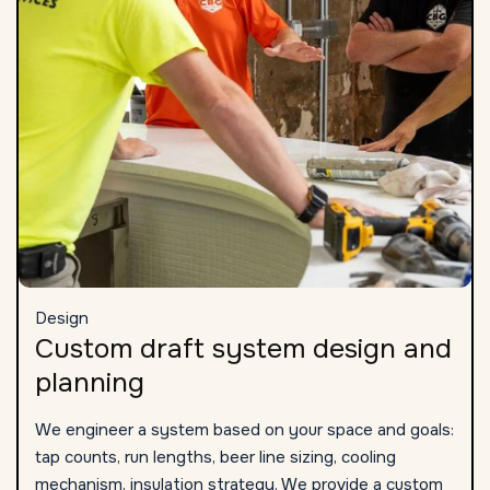
Design
Custom draft system design and
planning
We engineer a system based on your space and goals:
tap counts, run lengths, beer line sizing, cooling
mechanism, insulation strategy. We provide a custom