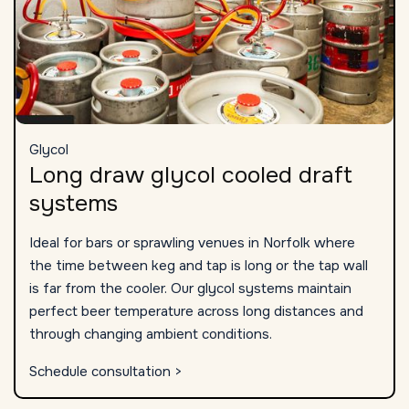
Glycol
Long draw glycol cooled draft
systems
Ideal for bars or sprawling venues in Norfolk where
the time between keg and tap is long or the tap wall
is far from the cooler. Our glycol systems maintain
perfect beer temperature across long distances and
through changing ambient conditions.
Schedule consultation >