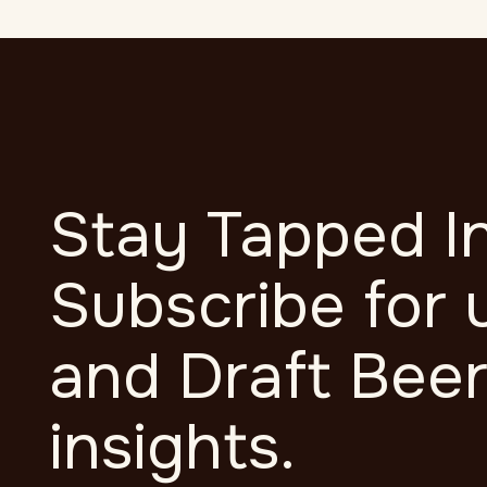
Stay Tapped In
Subscribe for 
and Draft Bee
insights.