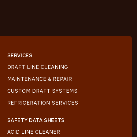
SERVICES
DRAFT LINE CLEANING
MAINTENANCE & REPAIR
CUSTOM DRAFT SYSTEMS
REFRIGERATION SERVICES
SAFETY DATA SHEETS
ACID LINE CLEANER