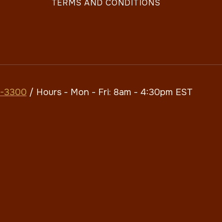
TERMS AND CONDITIONS
7-3300
/ Hours - Mon - Fri: 8am - 4:30pm​​ EST