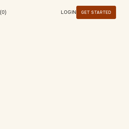
(
0
)
LOGIN
GET STARTED
WS
ALL
BUSINESS