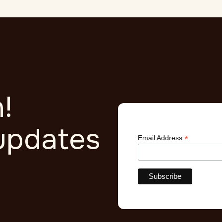
!
updates
*
Email Address
r