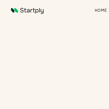
HOME
Finan
articles