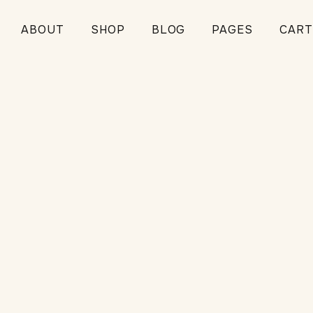
ABOUT
SHOP
BLOG
PAGES
CART
ce
TIPS
NE