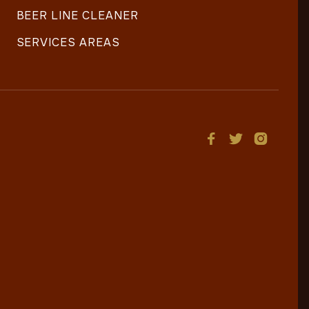
BEER LINE CLEANER
SERVICES AREAS


