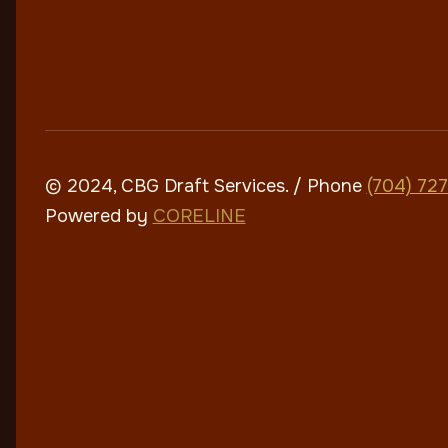
© 2024, CBG Draft Services
. / Phone
(704) 72
Powered by
CORELINE