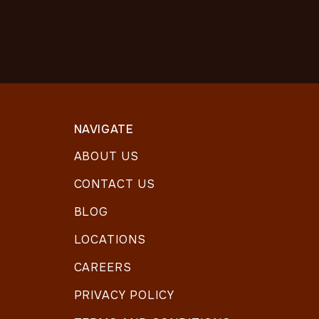
NAVIGATE
ABOUT US
CONTACT US
BLOG
LOCATIONS
CAREERS
PRIVACY POLICY